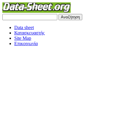
Data sheet
Κατασκευαστής
Site Map
Επικοινωνία