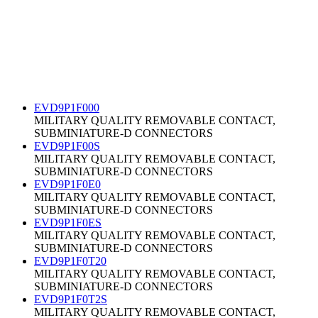
EVD9P1F000
MILITARY QUALITY REMOVABLE CONTACT,
SUBMINIATURE-D CONNECTORS
EVD9P1F00S
MILITARY QUALITY REMOVABLE CONTACT,
SUBMINIATURE-D CONNECTORS
EVD9P1F0E0
MILITARY QUALITY REMOVABLE CONTACT,
SUBMINIATURE-D CONNECTORS
EVD9P1F0ES
MILITARY QUALITY REMOVABLE CONTACT,
SUBMINIATURE-D CONNECTORS
EVD9P1F0T20
MILITARY QUALITY REMOVABLE CONTACT,
SUBMINIATURE-D CONNECTORS
EVD9P1F0T2S
MILITARY QUALITY REMOVABLE CONTACT,