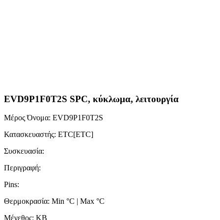
EVD9P1F0T2S SPC, κύκλωμα, λειτουργία
Μέρος Όνομα: EVD9P1F0T2S
Κατασκευαστής: ETC[ETC]
Συσκευασία:
Περιγραφή:
Pins:
Θερμοκρασία: Min °C | Max °C
Μέγεθος: KB