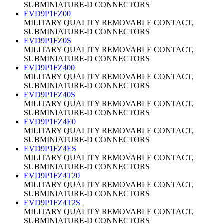
SUBMINIATURE-D CONNECTORS
EVD9P1FZ00
MILITARY QUALITY REMOVABLE CONTACT,
SUBMINIATURE-D CONNECTORS
EVD9P1FZ0S
MILITARY QUALITY REMOVABLE CONTACT,
SUBMINIATURE-D CONNECTORS
EVD9P1FZ400
MILITARY QUALITY REMOVABLE CONTACT,
SUBMINIATURE-D CONNECTORS
EVD9P1FZ40S
MILITARY QUALITY REMOVABLE CONTACT,
SUBMINIATURE-D CONNECTORS
EVD9P1FZ4E0
MILITARY QUALITY REMOVABLE CONTACT,
SUBMINIATURE-D CONNECTORS
EVD9P1FZ4ES
MILITARY QUALITY REMOVABLE CONTACT,
SUBMINIATURE-D CONNECTORS
EVD9P1FZ4T20
MILITARY QUALITY REMOVABLE CONTACT,
SUBMINIATURE-D CONNECTORS
EVD9P1FZ4T2S
MILITARY QUALITY REMOVABLE CONTACT,
SUBMINIATURE-D CONNECTORS