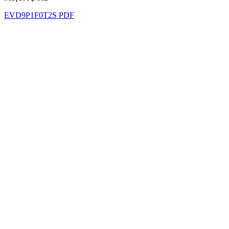
EVD9P1F0T2S PDF